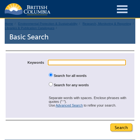
Home
Environmental Protection & Sustainability
Research, Monitoring & Reporting
Libraries & Publication Catalogues
Basic Search
Keywords
Search for all words
Search for any words
Separate words with spaces. Enclose phrases with
quotes (" ").
Use
Advanced Search
to refine your search.