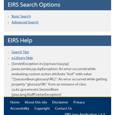
EIRS Search Options
Basic Search
Advanced Search
EIRS Help
Search Tips
e-Library Help
[ServletException in:/jsp/nav/nav.jsp]
javax.servlet.jsp.JspException: An error occurred while
evaluating custom action attribute "href" with value
"${sessionBean.glossaryURL}": An error occurred while getting
property "glossaryURL" from an instance of class
ca.bc.gov.env.eirs.SessionBean
(java.lang.NullPointerException)'
Home
About this site
Disclaimer
Privacy
Accessibility
Copyright
Contact Us
EIRS Java Application 1.5.7