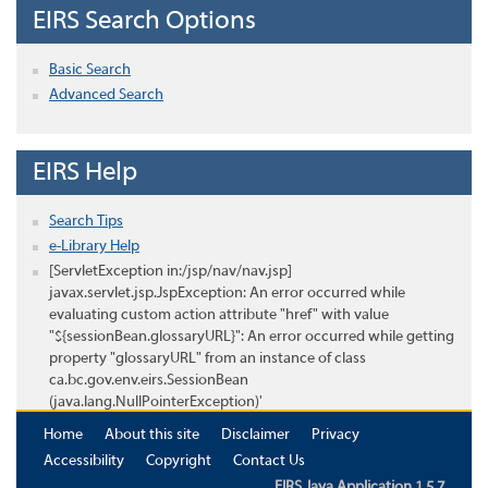
EIRS Search Options
Basic Search
Advanced Search
EIRS Help
Search Tips
e-Library Help
[ServletException in:/jsp/nav/nav.jsp]
javax.servlet.jsp.JspException: An error occurred while
evaluating custom action attribute "href" with value
"${sessionBean.glossaryURL}": An error occurred while getting
property "glossaryURL" from an instance of class
ca.bc.gov.env.eirs.SessionBean
(java.lang.NullPointerException)'
Home
About this site
Disclaimer
Privacy
Accessibility
Copyright
Contact Us
EIRS Java Application 1.5.7