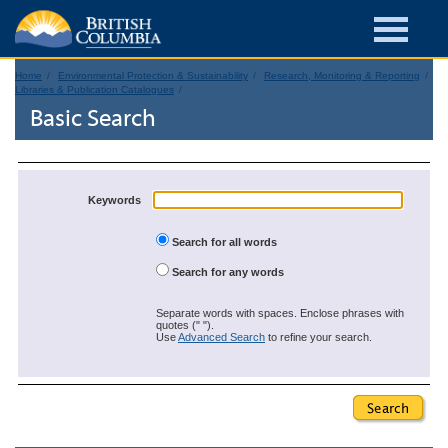
Home
Environmental Protection & Sustainability
Research, Monitoring & Reporting
Libraries & Publication Catalogues
Basic Search
Keywords
Search for all words
Search for any words
Separate words with spaces. Enclose phrases with
quotes (" ").
Use
Advanced Search
to refine your search.