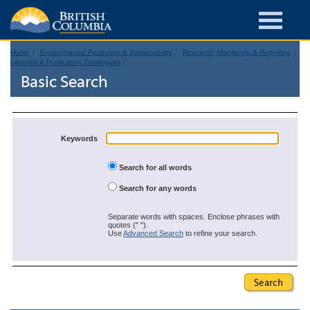
Home
Environmental Protection & Sustainability
Research, Monitoring & Reporting
Libraries & Publication Catalogues
Basic Search
Keywords
Search for all words
Search for any words
Separate words with spaces. Enclose phrases with
quotes (" ").
Use
Advanced Search
to refine your search.