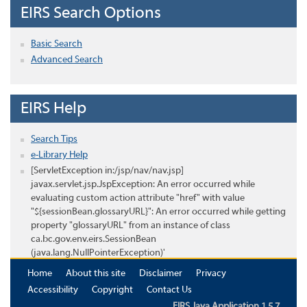
EIRS Search Options
Basic Search
Advanced Search
EIRS Help
Search Tips
e-Library Help
[ServletException in:/jsp/nav/nav.jsp]
javax.servlet.jsp.JspException: An error occurred while
evaluating custom action attribute "href" with value
"${sessionBean.glossaryURL}": An error occurred while getting
property "glossaryURL" from an instance of class
ca.bc.gov.env.eirs.SessionBean
(java.lang.NullPointerException)'
Home
About this site
Disclaimer
Privacy
Accessibility
Copyright
Contact Us
EIRS Java Application 1.5.7