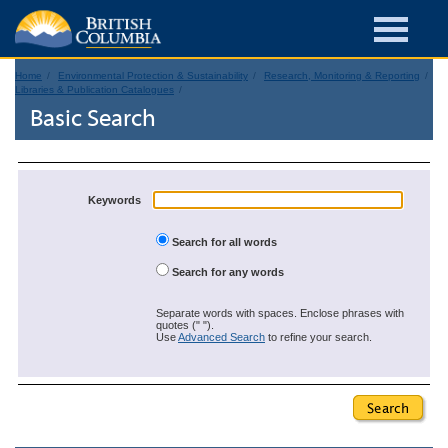
Home
Environmental Protection & Sustainability
Research, Monitoring & Reporting
Libraries & Publication Catalogues
Basic Search
Keywords
Search for all words
Search for any words
Separate words with spaces. Enclose phrases with
quotes (" ").
Use
Advanced Search
to refine your search.