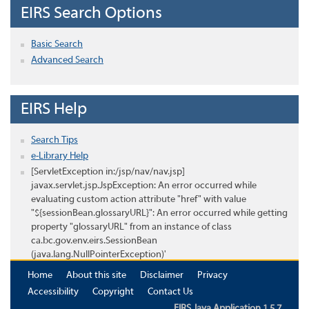
EIRS Search Options
Basic Search
Advanced Search
EIRS Help
Search Tips
e-Library Help
[ServletException in:/jsp/nav/nav.jsp]
javax.servlet.jsp.JspException: An error occurred while
evaluating custom action attribute "href" with value
"${sessionBean.glossaryURL}": An error occurred while getting
property "glossaryURL" from an instance of class
ca.bc.gov.env.eirs.SessionBean
(java.lang.NullPointerException)'
Home
About this site
Disclaimer
Privacy
Accessibility
Copyright
Contact Us
EIRS Java Application 1.5.7