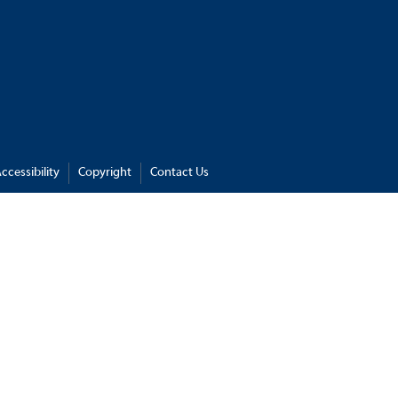
ccessibility
Copyright
Contact Us