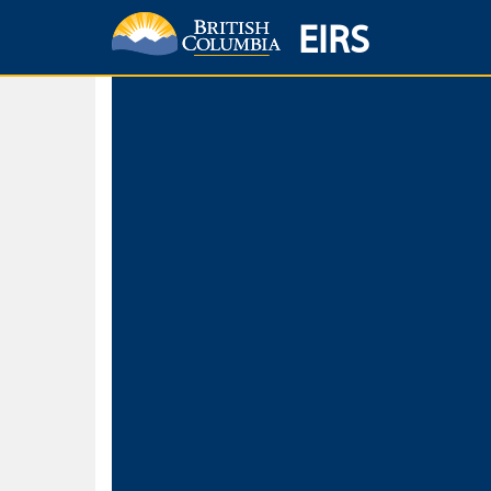
EIRS
Home
Environmental Protection & Sustainability
Research, Monitorin
Basic Search
Keywords
Search fo
Search fo
Separate word
Use
Advance