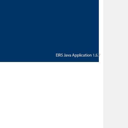
custom action attribute "href" with
value "${sessionBean.glossaryURL}":
An error occurred while getting
property "glossaryURL" from an
instance of class
ca.bc.gov.env.eirs.SessionBean
(java.lang.NullPointerException)'
EIRS Java Application 1.5.7