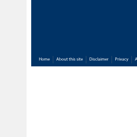
Home
About this site
Disclaimer
Privacy
A