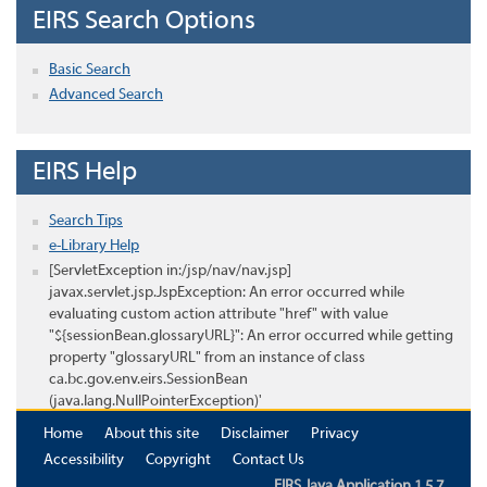
EIRS Search Options
Basic Search
Advanced Search
EIRS Help
Search Tips
e-Library Help
[ServletException in:/jsp/nav/nav.jsp]
javax.servlet.jsp.JspException: An error occurred while
evaluating custom action attribute "href" with value
"${sessionBean.glossaryURL}": An error occurred while getting
property "glossaryURL" from an instance of class
ca.bc.gov.env.eirs.SessionBean
(java.lang.NullPointerException)'
Home
About this site
Disclaimer
Privacy
Accessibility
Copyright
Contact Us
EIRS Java Application 1.5.7