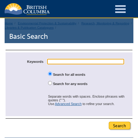
Home
Environmental Protection & Sustainability
Research, Monitoring & Reporting
Libraries & Publication Catalogues
Basic Search
Keywords
Search for all words
Search for any words
Separate words with spaces. Enclose phrases with
quotes (" ").
Use
Advanced Search
to refine your search.