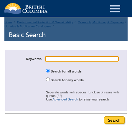
Home
Environmental Protection & Sustainability
Research, Monitoring & Reporting
Libraries & Publication Catalogues
Basic Search
Keywords
Search for all words
Search for any words
Separate words with spaces. Enclose phrases with
quotes (" ").
Use
Advanced Search
to refine your search.