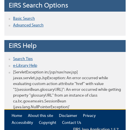
EIRS Search Options
Basic Search
Advanced Search
EIRS Help
Search Tips
e-Library Help
[ServletException in:/jsp/nav/nav.jsp]
javax.servlet.jsp.JspException: An error occurred while
evaluating custom action attribute "href" with value
"${sessionBean.glossaryURL}": An error occurred while getting
property "glossaryURL" from an instance of class
ca.bc.gov.env.eirs.SessionBean
(java.lang.NullPointerException)'
Home
About this site
Disclaimer
Privacy
Accessibility
Copyright
Contact Us
EIRS Java Application 1.5.7