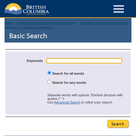
Home
Environmental Protection & Sustainability
Research, Monitoring & Reporting
Libraries & Publication Catalogues
Basic Search
Keywords
Search for all words
Search for any words
Separate words with spaces. Enclose phrases with
quotes (" ").
Use
Advanced Search
to refine your search.