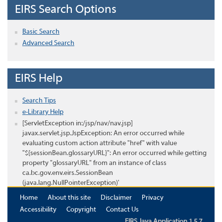
EIRS Search Options
Basic Search
Advanced Search
EIRS Help
Search Tips
e-Library Help
[ServletException in:/jsp/nav/nav.jsp]
javax.servlet.jsp.JspException: An error occurred while
evaluating custom action attribute "href" with value
"${sessionBean.glossaryURL}": An error occurred while getting
property "glossaryURL" from an instance of class
ca.bc.gov.env.eirs.SessionBean
(java.lang.NullPointerException)'
Home
About this site
Disclaimer
Privacy
Accessibility
Copyright
Contact Us
EIRS Java Application 1.5.7