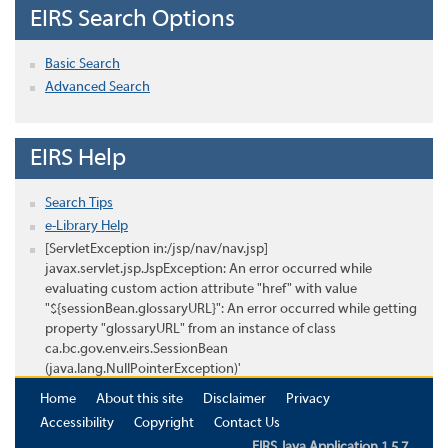
EIRS Search Options
Basic Search
Advanced Search
EIRS Help
Search Tips
e-Library Help
[ServletException in:/jsp/nav/nav.jsp]
javax.servlet.jsp.JspException: An error occurred while
evaluating custom action attribute "href" with value
"${sessionBean.glossaryURL}": An error occurred while getting
property "glossaryURL" from an instance of class
ca.bc.gov.env.eirs.SessionBean
(java.lang.NullPointerException)'
Home
About this site
Disclaimer
Privacy
Accessibility
Copyright
Contact Us
EIRS Java Application 1.5.7