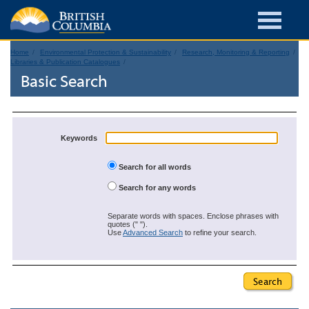
Home
Environmental Protection & Sustainability
Research, Monitoring & Reporting
Libraries & Publication Catalogues
Basic Search
Keywords
Search for all words
Search for any words
Separate words with spaces. Enclose phrases with
quotes (" ").
Use
Advanced Search
to refine your search.