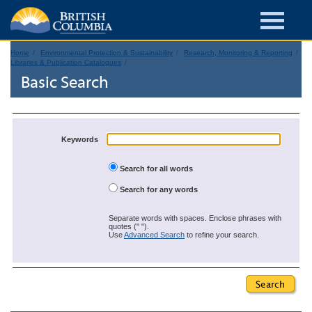
Home
Environmental Protection & Sustainability
Research, Monitoring & Reporting
Libraries & Publication Catalogues
Basic Search
Keywords
Search for all words
Search for any words
Separate words with spaces. Enclose phrases with
quotes (" ").
Use
Advanced Search
to refine your search.