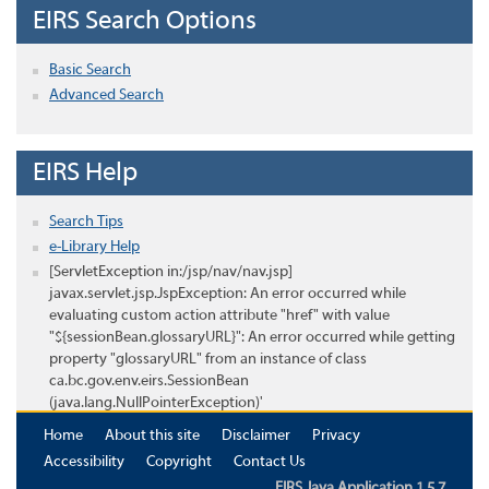
EIRS Search Options
Basic Search
Advanced Search
EIRS Help
Search Tips
e-Library Help
[ServletException in:/jsp/nav/nav.jsp]
javax.servlet.jsp.JspException: An error occurred while
evaluating custom action attribute "href" with value
"${sessionBean.glossaryURL}": An error occurred while getting
property "glossaryURL" from an instance of class
ca.bc.gov.env.eirs.SessionBean
(java.lang.NullPointerException)'
Home
About this site
Disclaimer
Privacy
Accessibility
Copyright
Contact Us
EIRS Java Application 1.5.7