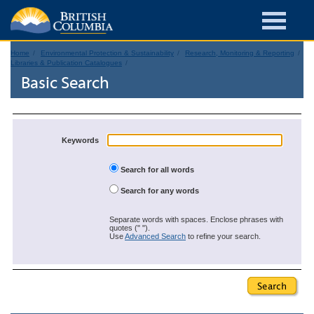
Home
Environmental Protection & Sustainability
Research, Monitoring & Reporting
Libraries & Publication Catalogues
Basic Search
Keywords
Search for all words
Search for any words
Separate words with spaces. Enclose phrases with
quotes (" ").
Use
Advanced Search
to refine your search.