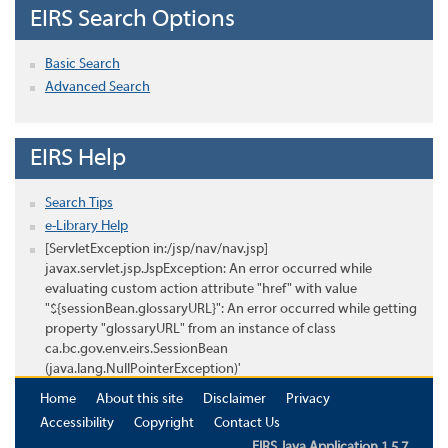
EIRS Search Options
Basic Search
Advanced Search
EIRS Help
Search Tips
e-Library Help
[ServletException in:/jsp/nav/nav.jsp]
javax.servlet.jsp.JspException: An error occurred while
evaluating custom action attribute "href" with value
"${sessionBean.glossaryURL}": An error occurred while getting
property "glossaryURL" from an instance of class
ca.bc.gov.env.eirs.SessionBean
(java.lang.NullPointerException)'
Home
About this site
Disclaimer
Privacy
Accessibility
Copyright
Contact Us
EIRS Java Application 1.5.7