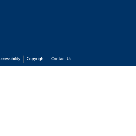
ccessibility
Copyright
Contact Us