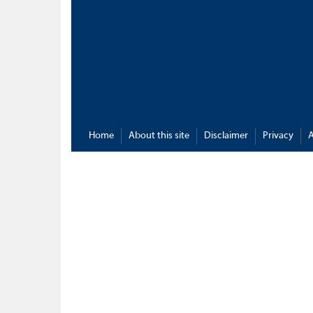
Home
About this site
Disclaimer
Privacy
A