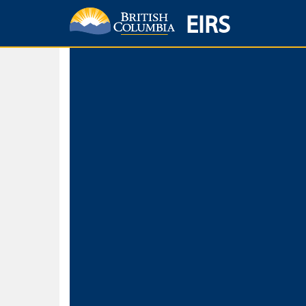
EIRS
Home
Environmental Protection & Sustainability
Research, Monitorin
Basic Search
Keywords
Search fo
Search fo
Separate word
Use
Advance