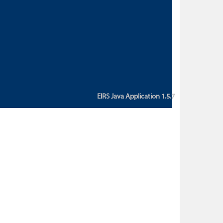
custom action attribute "href" with
value "${sessionBean.glossaryURL}":
An error occurred while getting
property "glossaryURL" from an
instance of class
ca.bc.gov.env.eirs.SessionBean
(java.lang.NullPointerException)'
EIRS Java Application 1.5.7