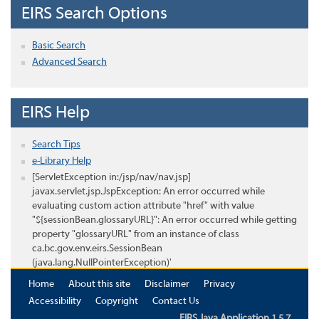
EIRS Search Options
Basic Search
Advanced Search
EIRS Help
Search Tips
e-Library Help
[ServletException in:/jsp/nav/nav.jsp]
javax.servlet.jsp.JspException: An error occurred while
evaluating custom action attribute "href" with value
"${sessionBean.glossaryURL}": An error occurred while getting
property "glossaryURL" from an instance of class
ca.bc.gov.env.eirs.SessionBean
(java.lang.NullPointerException)'
Home
About this site
Disclaimer
Privacy
Accessibility
Copyright
Contact Us
EIRS Java Application 1.5.7