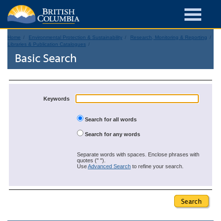
Home
Environmental Protection & Sustainability
Research, Monitoring & Reporting
Libraries & Publication Catalogues
Basic Search
Keywords
Search for all words
Search for any words
Separate words with spaces. Enclose phrases with
quotes (" ").
Use
Advanced Search
to refine your search.