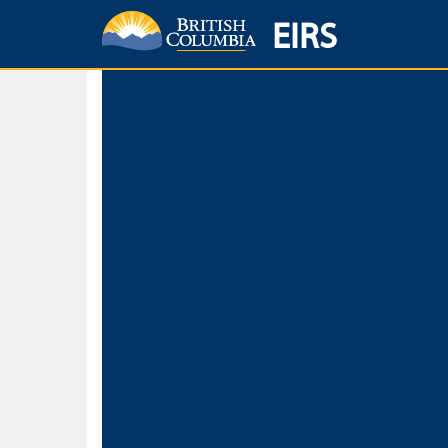
EIRS
Home
Environmental Protection & Sustainability
Research, Monitorin
Basic Search
Keywords
Search fo
Search fo
Separate word
Use
Advance