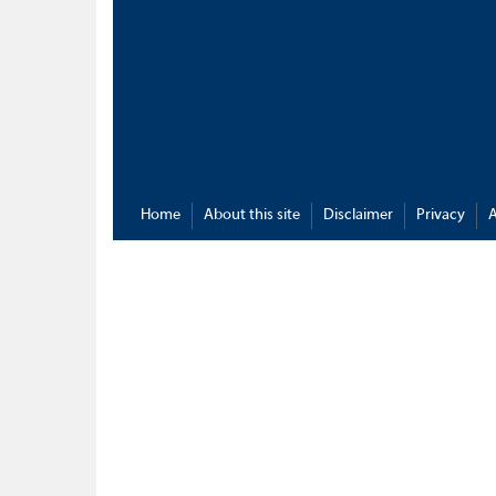
Home
About this site
Disclaimer
Privacy
A