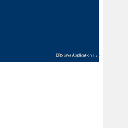
custom action attribute "href" with
value "${sessionBean.glossaryURL}":
An error occurred while getting
property "glossaryURL" from an
instance of class
ca.bc.gov.env.eirs.SessionBean
(java.lang.NullPointerException)'
EIRS Java Application 1.5.7