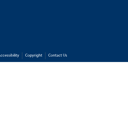
ccessibility
Copyright
Contact Us