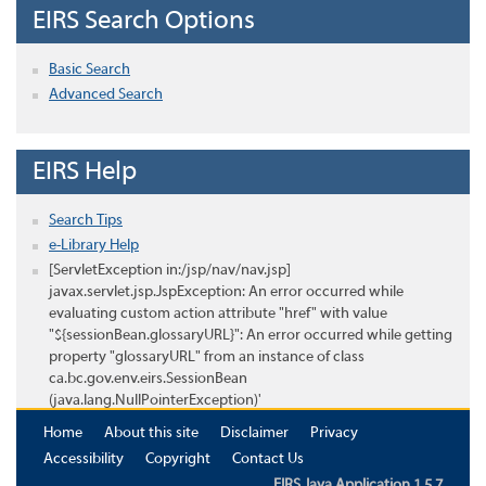
EIRS Search Options
Basic Search
Advanced Search
EIRS Help
Search Tips
e-Library Help
[ServletException in:/jsp/nav/nav.jsp]
javax.servlet.jsp.JspException: An error occurred while
evaluating custom action attribute "href" with value
"${sessionBean.glossaryURL}": An error occurred while getting
property "glossaryURL" from an instance of class
ca.bc.gov.env.eirs.SessionBean
(java.lang.NullPointerException)'
Home
About this site
Disclaimer
Privacy
Accessibility
Copyright
Contact Us
EIRS Java Application 1.5.7