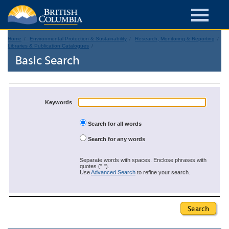
Home
Environmental Protection & Sustainability
Research, Monitoring & Reporting
Libraries & Publication Catalogues
Basic Search
Keywords
Search for all words
Search for any words
Separate words with spaces. Enclose phrases with
quotes (" ").
Use
Advanced Search
to refine your search.