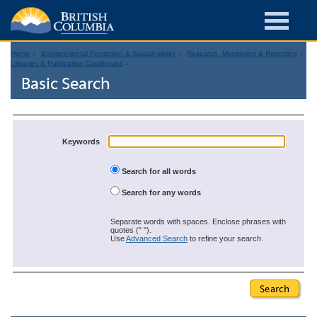
Home
Environmental Protection & Sustainability
Research, Monitoring & Reporting
Libraries & Publication Catalogues
Basic Search
Keywords
Search for all words
Search for any words
Separate words with spaces. Enclose phrases with
quotes (" ").
Use
Advanced Search
to refine your search.