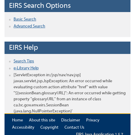
EIRS Search Options
Basic Search
Advanced Search
EIRS Help
Search Tips
e-Library Help
[ServletException in:/jsp/nav/nav.jsp]
javax.servlet.jsp.JspException: An error occurred while
evaluating custom action attribute "href" with value
"${sessionBean.glossaryURL}": An error occurred while getting
property "glossaryURL" from an instance of class
ca.bc.gov.env.eirs.SessionBean
(java.lang.NullPointerException)'
Home
About this site
Disclaimer
Privacy
Accessibility
Copyright
Contact Us
EIRS Java Application 1.5.7