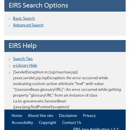
EIRS Search Options
Basic Search
Advanced Search
EIRS Help
Search Tips
e-Library Help
[ServletException in:/jsp/nav/nav.jsp]
javax.servlet.jsp.JspException: An error occurred while
evaluating custom action attribute "href" with value
"${sessionBean.glossaryURL}": An error occurred while getting
property "glossaryURL" from an instance of class
ca.bc.gov.env.eirs.SessionBean
(java.lang.NullPointerException)'
Home
About this site
Disclaimer
Privacy
Accessibility
Copyright
Contact Us
EIRS Java Application 1.5.7