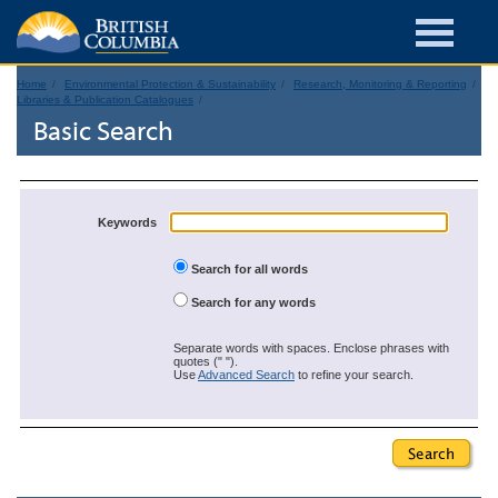
Home
Environmental Protection & Sustainability
Research, Monitoring & Reporting
Libraries & Publication Catalogues
Basic Search
Keywords
Search for all words
Search for any words
Separate words with spaces. Enclose phrases with
quotes (" ").
Use
Advanced Search
to refine your search.