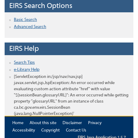
EIRS Search Options
Basic Search
Advanced Search
EIRS Help
Search Tips
e-Library Help
[ServletException in:/jsp/nav/nav.jsp]
javax.servlet.jsp.JspException: An error occurred while
evaluating custom action attribute "href" with value
"${sessionBean.glossaryURL}": An error occurred while getting
property "glossaryURL" from an instance of class
ca.bc.gov.env.eirs.SessionBean
(java.lang.NullPointerException)'
Home
About this site
Disclaimer
Privacy
Accessibility
Copyright
Contact Us
EIRS Java Application 1.5.7