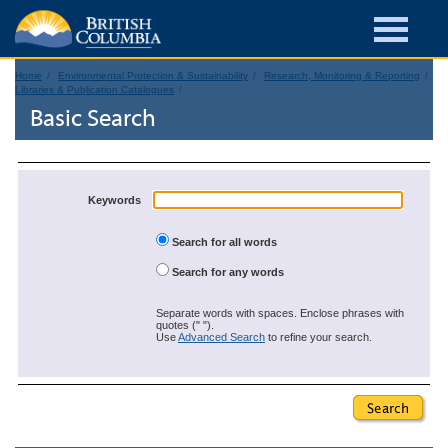
Home
Environmental Protection & Sustainability
Research, Monitoring & Reporting
Libraries & Publication Catalogues
Basic Search
Keywords
Search for all words
Search for any words
Separate words with spaces. Enclose phrases with
quotes (" ").
Use
Advanced Search
to refine your search.