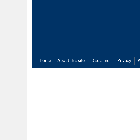
Home
About this site
Disclaimer
Privacy
A