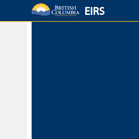
EIRS
Home
Environmental Protection & Sustainability
Research, Monitorin
Basic Search
Keywords
Search fo
Search fo
Separate word
Use
Advance