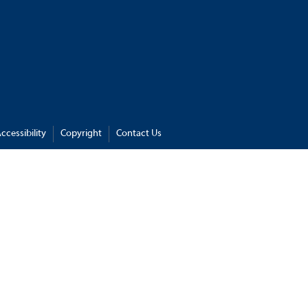
ccessibility
Copyright
Contact Us