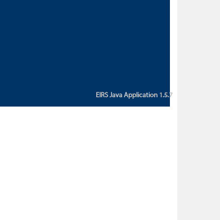
custom action attribute "href" with
value "${sessionBean.glossaryURL}":
An error occurred while getting
property "glossaryURL" from an
instance of class
ca.bc.gov.env.eirs.SessionBean
(java.lang.NullPointerException)'
EIRS Java Application 1.5.7