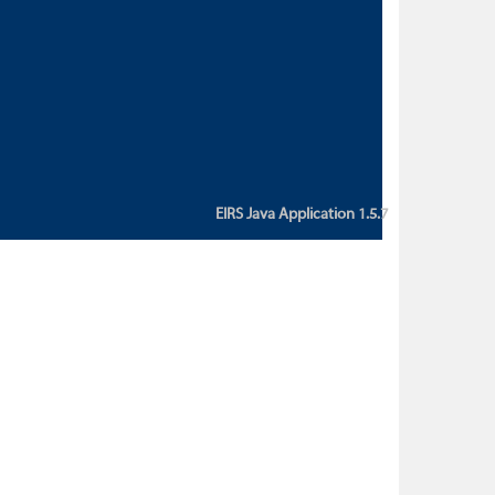
custom action attribute "href" with
value "${sessionBean.glossaryURL}":
An error occurred while getting
property "glossaryURL" from an
instance of class
ca.bc.gov.env.eirs.SessionBean
(java.lang.NullPointerException)'
EIRS Java Application 1.5.7