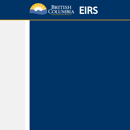
EIRS
Home
Environmental Protection & Sustainability
Research, Monitorin
Basic Search
Keywords
Search fo
Search fo
Separate word
Use
Advance