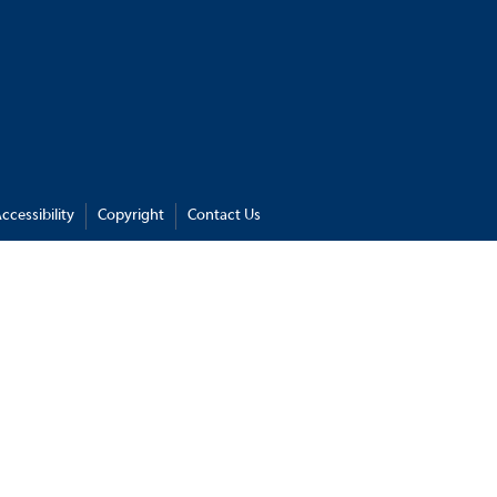
ccessibility
Copyright
Contact Us