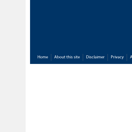
Home
About this site
Disclaimer
Privacy
A