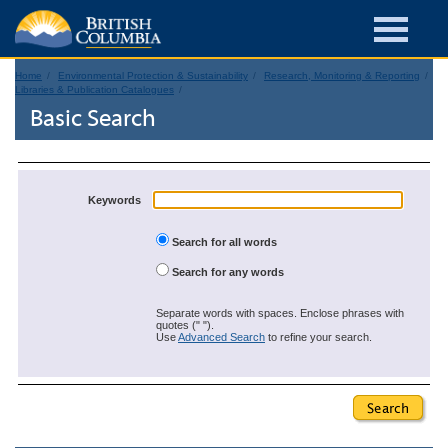
Home
Environmental Protection & Sustainability
Research, Monitoring & Reporting
Libraries & Publication Catalogues
Basic Search
Keywords
Search for all words
Search for any words
Separate words with spaces. Enclose phrases with
quotes (" ").
Use
Advanced Search
to refine your search.