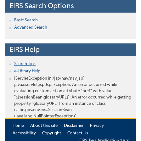
EIRS Search Options
Basic Search
Advanced Search
EIRS Help
Search Tips
e-Library Help
[ServletException in:/jsp/nav/nav.jsp]
javax.servlet.jsp.JspException: An error occurred while
evaluating custom action attribute "href" with value
"${sessionBean.glossaryURL}": An error occurred while getting
property "glossaryURL" from an instance of class
ca.bc.gov.env.eirs.SessionBean
(java.lang.NullPointerException)'
Home
About this site
Disclaimer
Privacy
Accessibility
Copyright
Contact Us
EIRS Java Application 1.5.7