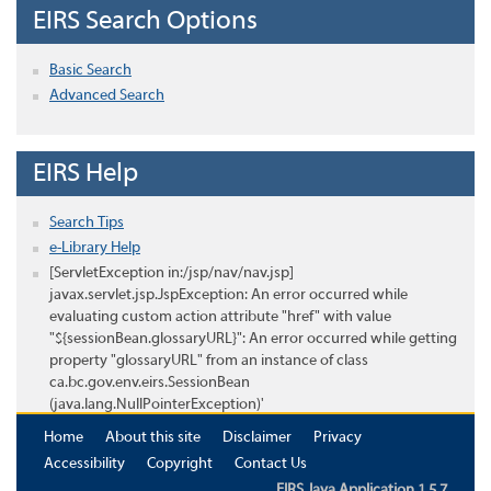
EIRS Search Options
Basic Search
Advanced Search
EIRS Help
Search Tips
e-Library Help
[ServletException in:/jsp/nav/nav.jsp]
javax.servlet.jsp.JspException: An error occurred while
evaluating custom action attribute "href" with value
"${sessionBean.glossaryURL}": An error occurred while getting
property "glossaryURL" from an instance of class
ca.bc.gov.env.eirs.SessionBean
(java.lang.NullPointerException)'
Home
About this site
Disclaimer
Privacy
Accessibility
Copyright
Contact Us
EIRS Java Application 1.5.7