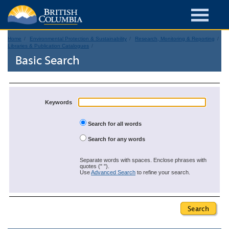
Home
Environmental Protection & Sustainability
Research, Monitoring & Reporting
Libraries & Publication Catalogues
Basic Search
Keywords
Search for all words
Search for any words
Separate words with spaces. Enclose phrases with
quotes (" ").
Use
Advanced Search
to refine your search.