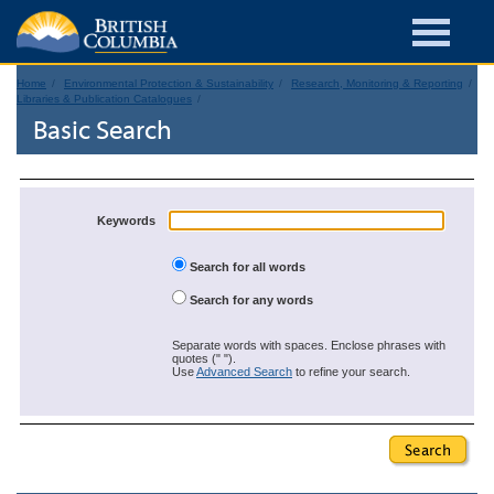
Home
Environmental Protection & Sustainability
Research, Monitoring & Reporting
Libraries & Publication Catalogues
Basic Search
Keywords
Search for all words
Search for any words
Separate words with spaces. Enclose phrases with
quotes (" ").
Use
Advanced Search
to refine your search.