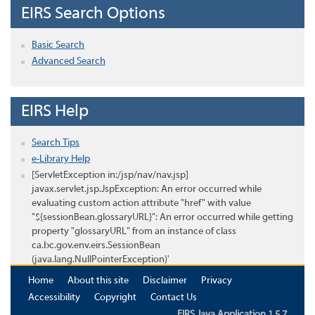
EIRS Search Options
Basic Search
Advanced Search
EIRS Help
Search Tips
e-Library Help
[ServletException in:/jsp/nav/nav.jsp]
javax.servlet.jsp.JspException: An error occurred while
evaluating custom action attribute "href" with value
"${sessionBean.glossaryURL}": An error occurred while getting
property "glossaryURL" from an instance of class
ca.bc.gov.env.eirs.SessionBean
(java.lang.NullPointerException)'
Home
About this site
Disclaimer
Privacy
Accessibility
Copyright
Contact Us
EIRS Java Application 1.5.7