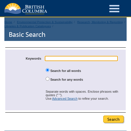
Home
Environmental Protection & Sustainability
Research, Monitoring & Reporting
Libraries & Publication Catalogues
Basic Search
Keywords
Search for all words
Search for any words
Separate words with spaces. Enclose phrases with
quotes (" ").
Use
Advanced Search
to refine your search.