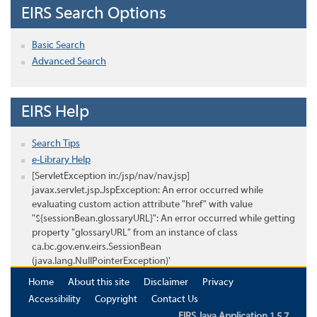
EIRS Search Options
Basic Search
Advanced Search
EIRS Help
Search Tips
e-Library Help
[ServletException in:/jsp/nav/nav.jsp]
javax.servlet.jsp.JspException: An error occurred while
evaluating custom action attribute "href" with value
"${sessionBean.glossaryURL}": An error occurred while getting
property "glossaryURL" from an instance of class
ca.bc.gov.env.eirs.SessionBean
(java.lang.NullPointerException)'
Home
About this site
Disclaimer
Privacy
Accessibility
Copyright
Contact Us
EIRS Java Application 1.5.7