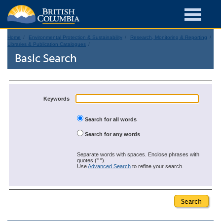
Home
Environmental Protection & Sustainability
Research, Monitoring & Reporting
Libraries & Publication Catalogues
Basic Search
Keywords
Search for all words
Search for any words
Separate words with spaces. Enclose phrases with
quotes (" ").
Use
Advanced Search
to refine your search.