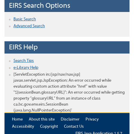
EIRS Search Options
Basic Search
Advanced Search
EIRS Help
Search Tips
e-Library Help
[ServletException in:/jsp/nav/nav.jsp]
javax.servlet.jsp.JspException: An error occurred while
evaluating custom action attribute "href" with value
"${sessionBean.glossaryURL}": An error occurred while getting
property "glossaryURL" from an instance of class
ca.bc.gov.env.eirs.SessionBean
(java.lang.NullPointerException)'
Home
About this site
Disclaimer
Privacy
Accessibility
Copyright
Contact Us
EIRS Java Application 1.5.7