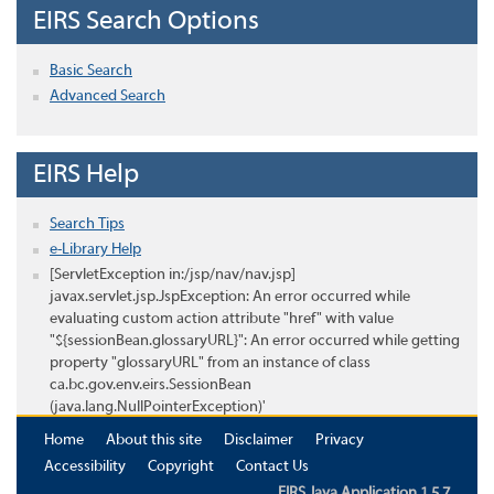
EIRS Search Options
Basic Search
Advanced Search
EIRS Help
Search Tips
e-Library Help
[ServletException in:/jsp/nav/nav.jsp]
javax.servlet.jsp.JspException: An error occurred while
evaluating custom action attribute "href" with value
"${sessionBean.glossaryURL}": An error occurred while getting
property "glossaryURL" from an instance of class
ca.bc.gov.env.eirs.SessionBean
(java.lang.NullPointerException)'
Home
About this site
Disclaimer
Privacy
Accessibility
Copyright
Contact Us
EIRS Java Application 1.5.7