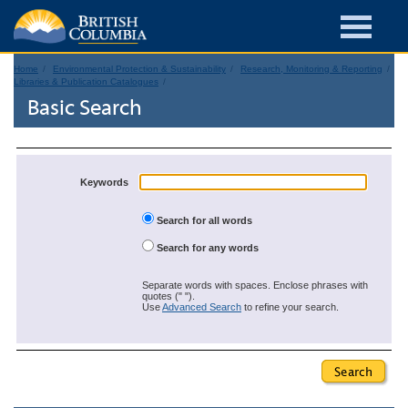
Home
Environmental Protection & Sustainability
Research, Monitoring & Reporting
Libraries & Publication Catalogues
Basic Search
Keywords
Search for all words
Search for any words
Separate words with spaces. Enclose phrases with
quotes (" ").
Use
Advanced Search
to refine your search.