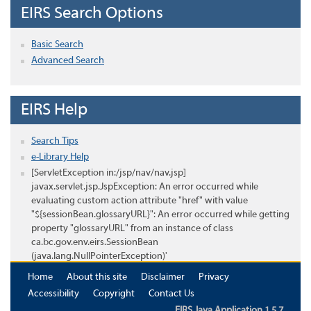
EIRS Search Options
Basic Search
Advanced Search
EIRS Help
Search Tips
e-Library Help
[ServletException in:/jsp/nav/nav.jsp]
javax.servlet.jsp.JspException: An error occurred while
evaluating custom action attribute "href" with value
"${sessionBean.glossaryURL}": An error occurred while getting
property "glossaryURL" from an instance of class
ca.bc.gov.env.eirs.SessionBean
(java.lang.NullPointerException)'
Home
About this site
Disclaimer
Privacy
Accessibility
Copyright
Contact Us
EIRS Java Application 1.5.7