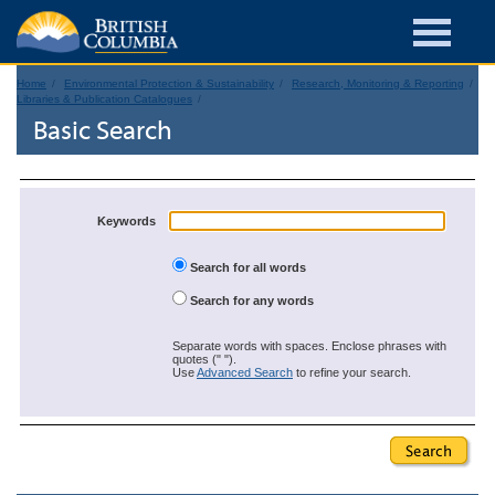
Home
Environmental Protection & Sustainability
Research, Monitoring & Reporting
Libraries & Publication Catalogues
Basic Search
Keywords
Search for all words
Search for any words
Separate words with spaces. Enclose phrases with
quotes (" ").
Use
Advanced Search
to refine your search.