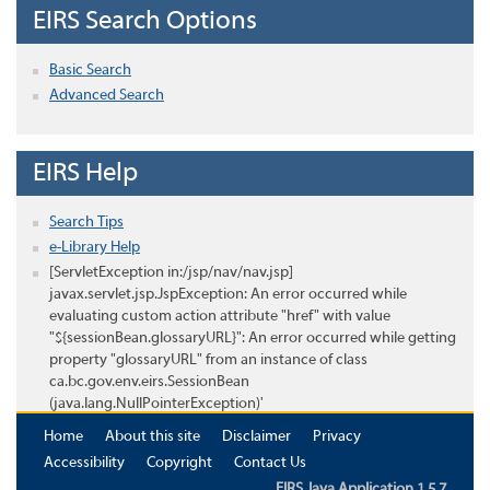
EIRS Search Options
Basic Search
Advanced Search
EIRS Help
Search Tips
e-Library Help
[ServletException in:/jsp/nav/nav.jsp]
javax.servlet.jsp.JspException: An error occurred while
evaluating custom action attribute "href" with value
"${sessionBean.glossaryURL}": An error occurred while getting
property "glossaryURL" from an instance of class
ca.bc.gov.env.eirs.SessionBean
(java.lang.NullPointerException)'
Home
About this site
Disclaimer
Privacy
Accessibility
Copyright
Contact Us
EIRS Java Application 1.5.7