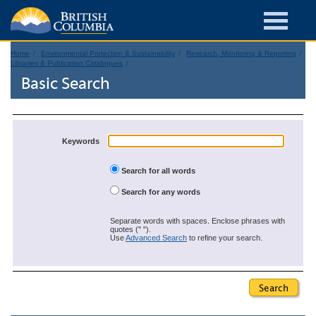
Home
Environmental Protection & Sustainability
Research, Monitoring & Reporting
Libraries & Publication Catalogues
Basic Search
Keywords
Search for all words
Search for any words
Separate words with spaces. Enclose phrases with
quotes (" ").
Use
Advanced Search
to refine your search.