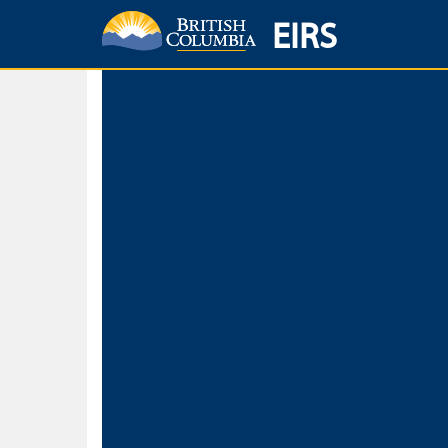
EIRS
Home
Environmental Protection & Sustainability
Research, Monitorin
Basic Search
Keywords
Search fo
Search fo
Separate word
Use
Advance