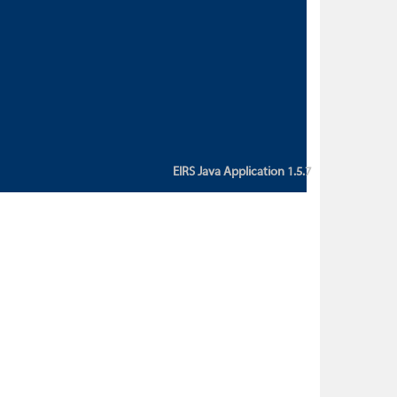
custom action attribute "href" with
value "${sessionBean.glossaryURL}":
An error occurred while getting
property "glossaryURL" from an
instance of class
ca.bc.gov.env.eirs.SessionBean
(java.lang.NullPointerException)'
EIRS Java Application 1.5.7