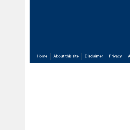
Home
About this site
Disclaimer
Privacy
A