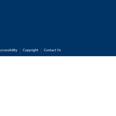
ccessibility
Copyright
Contact Us