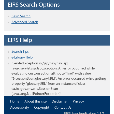
EIRS Search Options
Basic Search
Advanced Search
EIRS Help
Search Tips
e-Library Help
[ServletException in:/jsp/nav/nav.jsp]
javax.servlet.jsp.JspException: An error occurred while
evaluating custom action attribute "href" with value
"${sessionBean.glossaryURL}": An error occurred while getting
property "glossaryURL" from an instance of class
ca.bc.gov.env.eirs.SessionBean
(java.lang.NullPointerException)'
Home
About this site
Disclaimer
Privacy
Accessibility
Copyright
Contact Us
EIRS Java Application 1.5.7