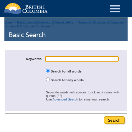
Home
Environmental Protection & Sustainability
Research, Monitoring & Reporting
Libraries & Publication Catalogues
Basic Search
Keywords
Search for all words
Search for any words
Separate words with spaces. Enclose phrases with
quotes (" ").
Use
Advanced Search
to refine your search.