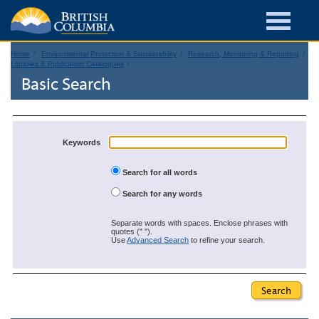
Home
Environmental Protection & Sustainability
Research, Monitoring & Reporting
Libraries & Publication Catalogues
Basic Search
Keywords
Search for all words
Search for any words
Separate words with spaces. Enclose phrases with
quotes (" ").
Use
Advanced Search
to refine your search.