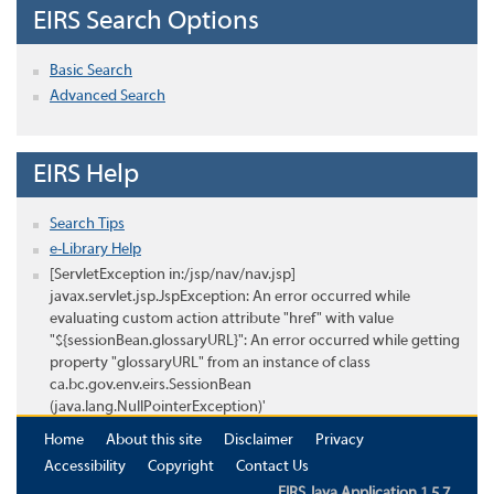
EIRS Search Options
Basic Search
Advanced Search
EIRS Help
Search Tips
e-Library Help
[ServletException in:/jsp/nav/nav.jsp]
javax.servlet.jsp.JspException: An error occurred while
evaluating custom action attribute "href" with value
"${sessionBean.glossaryURL}": An error occurred while getting
property "glossaryURL" from an instance of class
ca.bc.gov.env.eirs.SessionBean
(java.lang.NullPointerException)'
Home
About this site
Disclaimer
Privacy
Accessibility
Copyright
Contact Us
EIRS Java Application 1.5.7