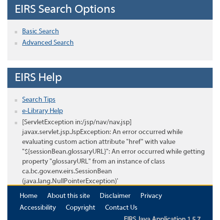
EIRS Search Options
Basic Search
Advanced Search
EIRS Help
Search Tips
e-Library Help
[ServletException in:/jsp/nav/nav.jsp]
javax.servlet.jsp.JspException: An error occurred while
evaluating custom action attribute "href" with value
"${sessionBean.glossaryURL}": An error occurred while getting
property "glossaryURL" from an instance of class
ca.bc.gov.env.eirs.SessionBean
(java.lang.NullPointerException)'
Home
About this site
Disclaimer
Privacy
Accessibility
Copyright
Contact Us
EIRS Java Application 1.5.7