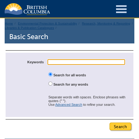
Home
Environmental Protection & Sustainability
Research, Monitoring & Reporting
Libraries & Publication Catalogues
Basic Search
Keywords
Search for all words
Search for any words
Separate words with spaces. Enclose phrases with
quotes (" ").
Use
Advanced Search
to refine your search.