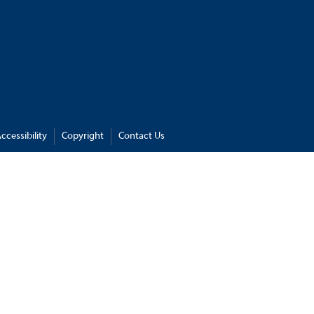
ccessibility
Copyright
Contact Us