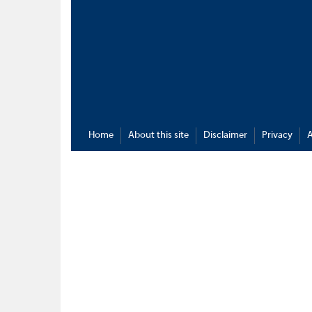
Home
About this site
Disclaimer
Privacy
A