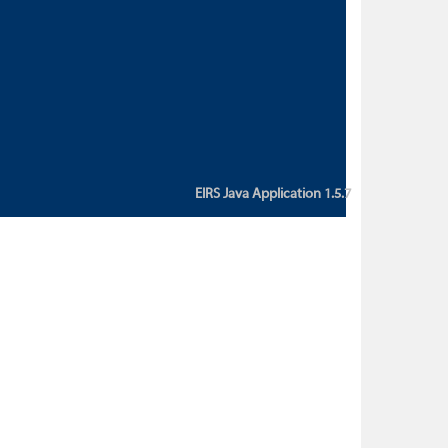
custom action attribute "href" with
value "${sessionBean.glossaryURL}":
An error occurred while getting
property "glossaryURL" from an
instance of class
ca.bc.gov.env.eirs.SessionBean
(java.lang.NullPointerException)'
EIRS Java Application 1.5.7