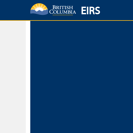
EIRS
Home
Environmental Protection & Sustainability
Research, Monitorin
Basic Search
Keywords
Search fo
Search fo
Separate word
Use
Advance