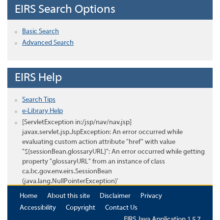
EIRS Search Options
Basic Search
Advanced Search
EIRS Help
Search Tips
e-Library Help
[ServletException in:/jsp/nav/nav.jsp]
javax.servlet.jsp.JspException: An error occurred while
evaluating custom action attribute "href" with value
"${sessionBean.glossaryURL}": An error occurred while getting
property "glossaryURL" from an instance of class
ca.bc.gov.env.eirs.SessionBean
(java.lang.NullPointerException)'
Home
About this site
Disclaimer
Privacy
Accessibility
Copyright
Contact Us
EIRS Java Application 1.5.7