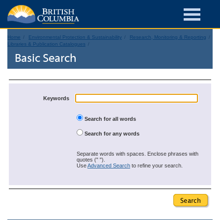
Home
Environmental Protection & Sustainability
Research, Monitoring & Reporting
Libraries & Publication Catalogues
Basic Search
Keywords
Search for all words
Search for any words
Separate words with spaces. Enclose phrases with
quotes (" ").
Use
Advanced Search
to refine your search.