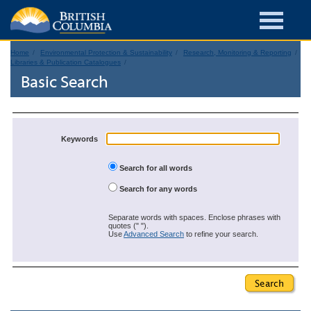
Home
Environmental Protection & Sustainability
Research, Monitoring & Reporting
Libraries & Publication Catalogues
Basic Search
Keywords
Search for all words
Search for any words
Separate words with spaces. Enclose phrases with
quotes (" ").
Use
Advanced Search
to refine your search.