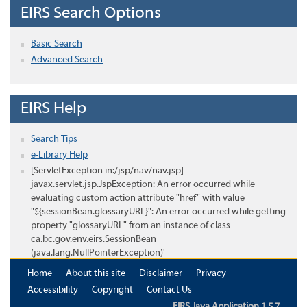
EIRS Search Options
Basic Search
Advanced Search
EIRS Help
Search Tips
e-Library Help
[ServletException in:/jsp/nav/nav.jsp]
javax.servlet.jsp.JspException: An error occurred while
evaluating custom action attribute "href" with value
"${sessionBean.glossaryURL}": An error occurred while getting
property "glossaryURL" from an instance of class
ca.bc.gov.env.eirs.SessionBean
(java.lang.NullPointerException)'
Home
About this site
Disclaimer
Privacy
Accessibility
Copyright
Contact Us
EIRS Java Application 1.5.7