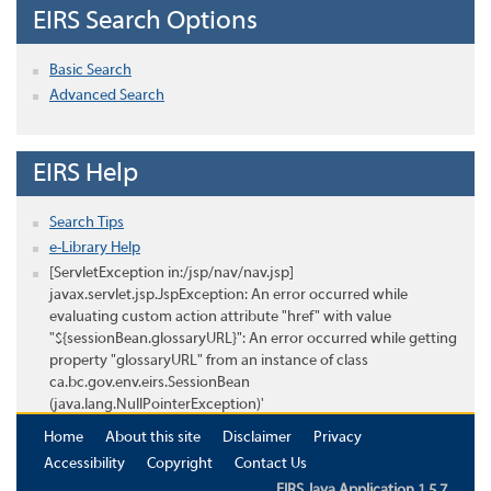
EIRS Search Options
Basic Search
Advanced Search
EIRS Help
Search Tips
e-Library Help
[ServletException in:/jsp/nav/nav.jsp]
javax.servlet.jsp.JspException: An error occurred while
evaluating custom action attribute "href" with value
"${sessionBean.glossaryURL}": An error occurred while getting
property "glossaryURL" from an instance of class
ca.bc.gov.env.eirs.SessionBean
(java.lang.NullPointerException)'
Home
About this site
Disclaimer
Privacy
Accessibility
Copyright
Contact Us
EIRS Java Application 1.5.7