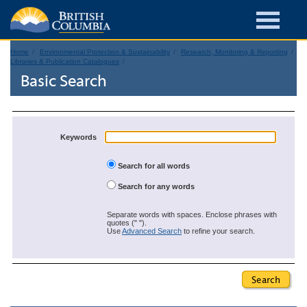
Home
Environmental Protection & Sustainability
Research, Monitoring & Reporting
Libraries & Publication Catalogues
Basic Search
Keywords
Search for all words
Search for any words
Separate words with spaces. Enclose phrases with
quotes (" ").
Use
Advanced Search
to refine your search.