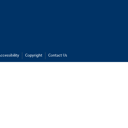
ccessibility
Copyright
Contact Us