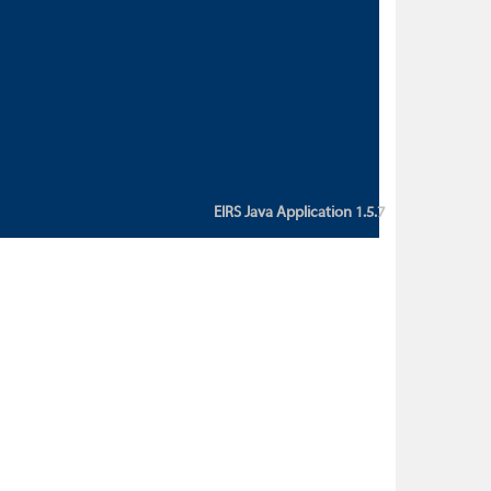
custom action attribute "href" with
value "${sessionBean.glossaryURL}":
An error occurred while getting
property "glossaryURL" from an
instance of class
ca.bc.gov.env.eirs.SessionBean
(java.lang.NullPointerException)'
EIRS Java Application 1.5.7