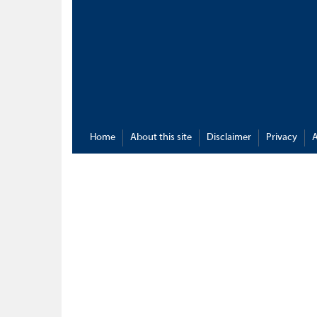
Home
About this site
Disclaimer
Privacy
A