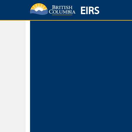
EIRS
Home
Environmental Protection & Sustainability
Research, Monitorin
Basic Search
Keywords
Search fo
Search fo
Separate word
Use
Advance