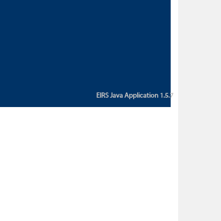
custom action attribute "href" with
value "${sessionBean.glossaryURL}":
An error occurred while getting
property "glossaryURL" from an
instance of class
ca.bc.gov.env.eirs.SessionBean
(java.lang.NullPointerException)'
EIRS Java Application 1.5.7