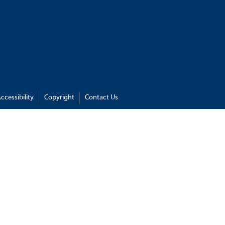
ccessibility
Copyright
Contact Us