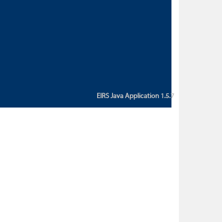
custom action attribute "href" with
value "${sessionBean.glossaryURL}":
An error occurred while getting
property "glossaryURL" from an
instance of class
ca.bc.gov.env.eirs.SessionBean
(java.lang.NullPointerException)'
EIRS Java Application 1.5.7