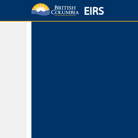
EIRS
Home
Environmental Protection & Sustainability
Research, Monitorin
Basic Search
Keywords
Search fo
Search fo
Separate word
Use
Advance