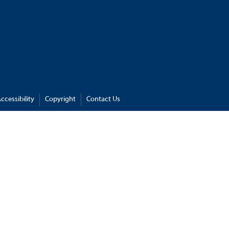
ccessibility
Copyright
Contact Us