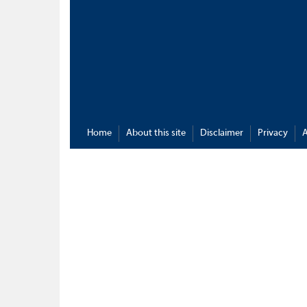
Home
About this site
Disclaimer
Privacy
A