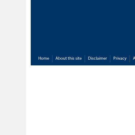
Home
About this site
Disclaimer
Privacy
A