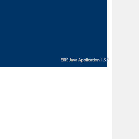
custom action attribute "href" with
value "${sessionBean.glossaryURL}":
An error occurred while getting
property "glossaryURL" from an
instance of class
ca.bc.gov.env.eirs.SessionBean
(java.lang.NullPointerException)'
EIRS Java Application 1.5.7