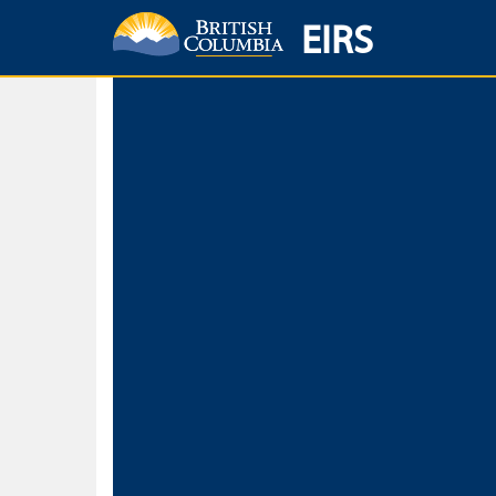
EIRS
Home
Environmental Protection & Sustainability
Research, Monitorin
Basic Search
Keywords
Search fo
Search fo
Separate word
Use
Advance