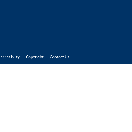
ccessibility
Copyright
Contact Us