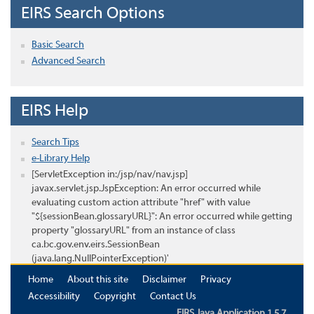
EIRS Search Options
Basic Search
Advanced Search
EIRS Help
Search Tips
e-Library Help
[ServletException in:/jsp/nav/nav.jsp]
javax.servlet.jsp.JspException: An error occurred while
evaluating custom action attribute "href" with value
"${sessionBean.glossaryURL}": An error occurred while getting
property "glossaryURL" from an instance of class
ca.bc.gov.env.eirs.SessionBean
(java.lang.NullPointerException)'
Home
About this site
Disclaimer
Privacy
Accessibility
Copyright
Contact Us
EIRS Java Application 1.5.7