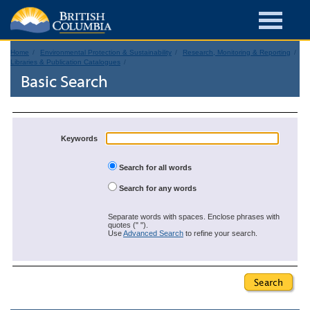
Home
Environmental Protection & Sustainability
Research, Monitoring & Reporting
Libraries & Publication Catalogues
Basic Search
Keywords
Search for all words
Search for any words
Separate words with spaces. Enclose phrases with
quotes (" ").
Use
Advanced Search
to refine your search.