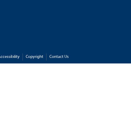
ccessibility
Copyright
Contact Us