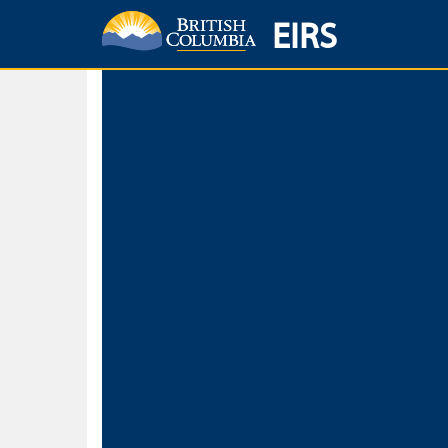
EIRS
Home
Environmental Protection & Sustainability
Research, Monitorin
Basic Search
Keywords
Search fo
Search fo
Separate word
Use
Advance