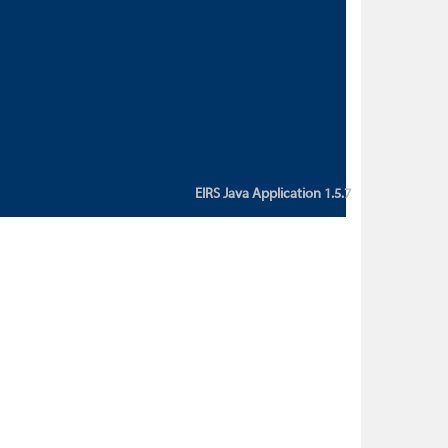
custom action attribute "href" with
value "${sessionBean.glossaryURL}":
An error occurred while getting
property "glossaryURL" from an
instance of class
ca.bc.gov.env.eirs.SessionBean
(java.lang.NullPointerException)'
EIRS Java Application 1.5.7