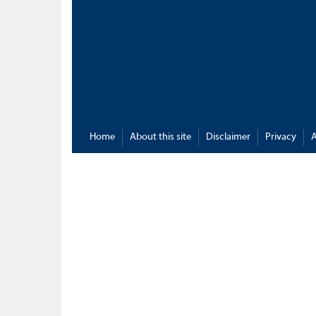
Home
About this site
Disclaimer
Privacy
A