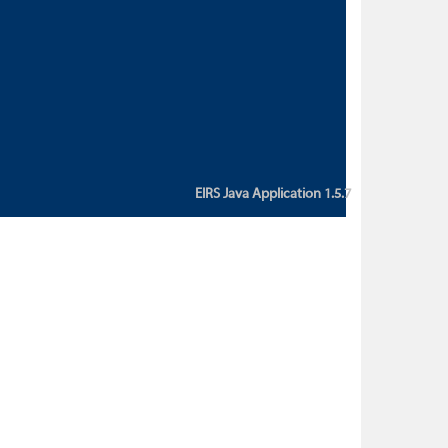
custom action attribute "href" with
value "${sessionBean.glossaryURL}":
An error occurred while getting
property "glossaryURL" from an
instance of class
ca.bc.gov.env.eirs.SessionBean
(java.lang.NullPointerException)'
EIRS Java Application 1.5.7