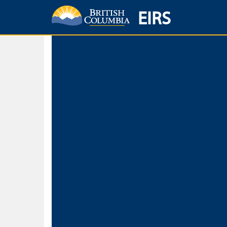
EIRS
Home
Environmental Protection & Sustainability
Research, Monitorin
Basic Search
Keywords
Search fo
Search fo
Separate word
Use
Advance