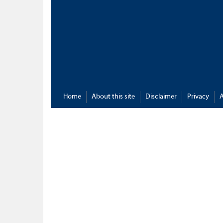
Home
About this site
Disclaimer
Privacy
A