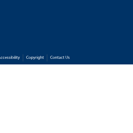
ccessibility
Copyright
Contact Us