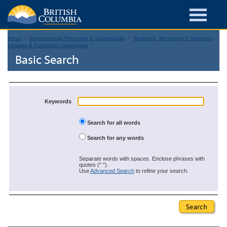
Home
Environmental Protection & Sustainability
Research, Monitoring & Reporting
Libraries & Publication Catalogues
Basic Search
Keywords
Search for all words
Search for any words
Separate words with spaces. Enclose phrases with
quotes (" ").
Use
Advanced Search
to refine your search.