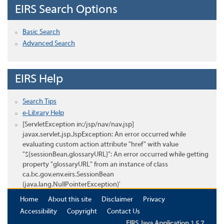
EIRS Search Options
Basic Search
Advanced Search
EIRS Help
Search Tips
e-Library Help
[ServletException in:/jsp/nav/nav.jsp]
javax.servlet.jsp.JspException: An error occurred while
evaluating custom action attribute "href" with value
"${sessionBean.glossaryURL}": An error occurred while getting
property "glossaryURL" from an instance of class
ca.bc.gov.env.eirs.SessionBean
(java.lang.NullPointerException)'
Home
About this site
Disclaimer
Privacy
Accessibility
Copyright
Contact Us
EIRS Java Application 1.5.7