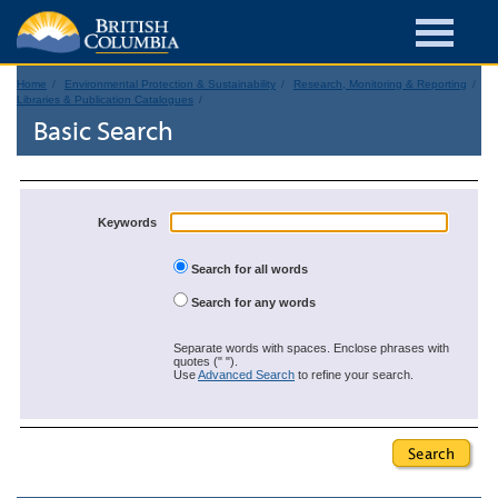
Home
Environmental Protection & Sustainability
Research, Monitoring & Reporting
Libraries & Publication Catalogues
Basic Search
Keywords
Search for all words
Search for any words
Separate words with spaces. Enclose phrases with
quotes (" ").
Use
Advanced Search
to refine your search.