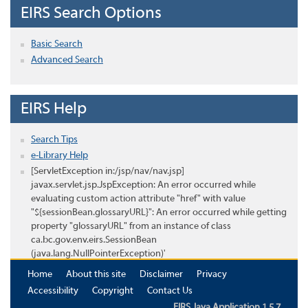
EIRS Search Options
Basic Search
Advanced Search
EIRS Help
Search Tips
e-Library Help
[ServletException in:/jsp/nav/nav.jsp]
javax.servlet.jsp.JspException: An error occurred while
evaluating custom action attribute "href" with value
"${sessionBean.glossaryURL}": An error occurred while getting
property "glossaryURL" from an instance of class
ca.bc.gov.env.eirs.SessionBean
(java.lang.NullPointerException)'
Home
About this site
Disclaimer
Privacy
Accessibility
Copyright
Contact Us
EIRS Java Application 1.5.7