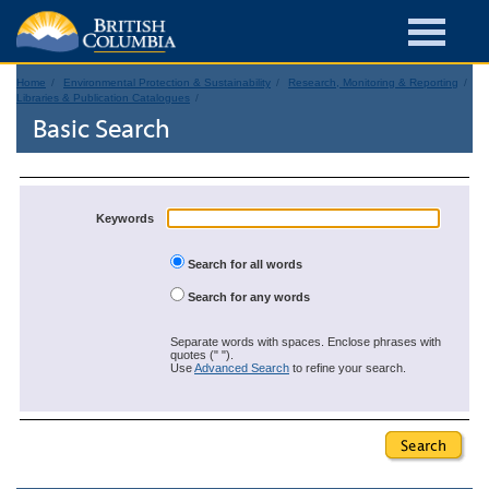
Home
Environmental Protection & Sustainability
Research, Monitoring & Reporting
Libraries & Publication Catalogues
Basic Search
Keywords
Search for all words
Search for any words
Separate words with spaces. Enclose phrases with
quotes (" ").
Use
Advanced Search
to refine your search.