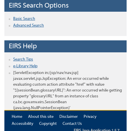
EIRS Search Options
Basic Search
Advanced Search
EIRS Help
Search Tips
e-Library Help
[ServletException in:/jsp/nav/nav.jsp]
javax.servlet.jsp.JspException: An error occurred while
evaluating custom action attribute "href" with value
"${sessionBean.glossaryURL}": An error occurred while getting
property "glossaryURL" from an instance of class
ca.bc.gov.env.eirs.SessionBean
(java.lang.NullPointerException)'
Home
About this site
Disclaimer
Privacy
Accessibility
Copyright
Contact Us
EIRS Java Application 1.5.7