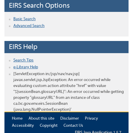
EIRS Search Options
Basic Search
Advanced Search
EIRS Help
Search Tips
e-Library Help
[ServletException in:/jsp/nav/nav.jsp]
javax.servlet.jsp.JspException: An error occurred while
evaluating custom action attribute "href" with value
"${sessionBean.glossaryURL}": An error occurred while getting
property "glossaryURL" from an instance of class
ca.bc.gov.env.eirs.SessionBean
(java.lang.NullPointerException)'
Home
About this site
Disclaimer
Privacy
Accessibility
Copyright
Contact Us
EIRS Java Application 1.5.7