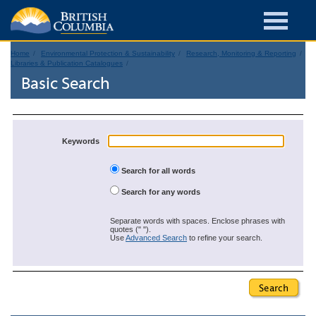
Home
Environmental Protection & Sustainability
Research, Monitoring & Reporting
Libraries & Publication Catalogues
Basic Search
Keywords
Search for all words
Search for any words
Separate words with spaces. Enclose phrases with
quotes (" ").
Use
Advanced Search
to refine your search.