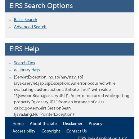
EIRS Search Options
Basic Search
Advanced Search
EIRS Help
Search Tips
e-Library Help
[ServletException in:/jsp/nav/nav.jsp]
javax.servlet.jsp.JspException: An error occurred while
evaluating custom action attribute "href" with value
"${sessionBean.glossaryURL}": An error occurred while getting
property "glossaryURL" from an instance of class
ca.bc.gov.env.eirs.SessionBean
(java.lang.NullPointerException)'
Home
About this site
Disclaimer
Privacy
Accessibility
Copyright
Contact Us
EIRS Java Application 1.5.7