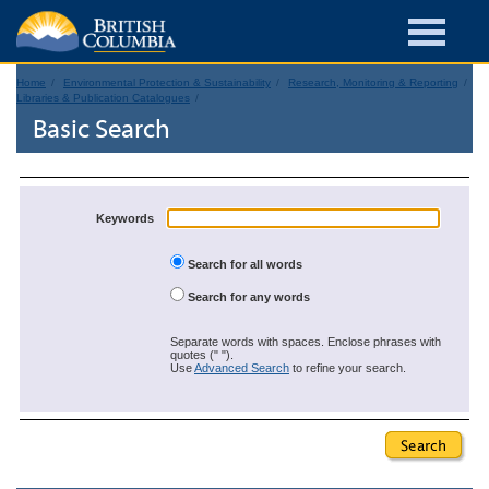
Home
Environmental Protection & Sustainability
Research, Monitoring & Reporting
Libraries & Publication Catalogues
Basic Search
Keywords
Search for all words
Search for any words
Separate words with spaces. Enclose phrases with
quotes (" ").
Use
Advanced Search
to refine your search.