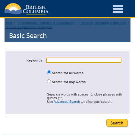
Home
Environmental Protection & Sustainability
Research, Monitoring & Reporting
Libraries & Publication Catalogues
Basic Search
Keywords
Search for all words
Search for any words
Separate words with spaces. Enclose phrases with
quotes (" ").
Use
Advanced Search
to refine your search.