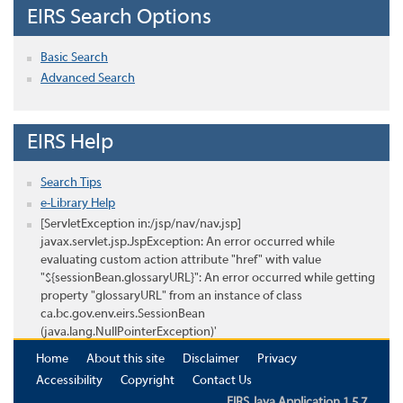
EIRS Search Options
Basic Search
Advanced Search
EIRS Help
Search Tips
e-Library Help
[ServletException in:/jsp/nav/nav.jsp]
javax.servlet.jsp.JspException: An error occurred while
evaluating custom action attribute "href" with value
"${sessionBean.glossaryURL}": An error occurred while getting
property "glossaryURL" from an instance of class
ca.bc.gov.env.eirs.SessionBean
(java.lang.NullPointerException)'
Home
About this site
Disclaimer
Privacy
Accessibility
Copyright
Contact Us
EIRS Java Application 1.5.7