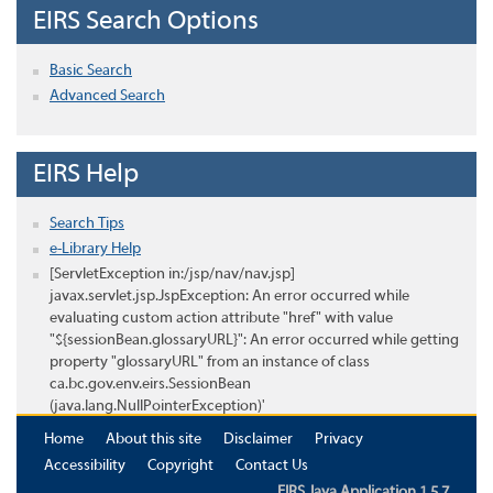
EIRS Search Options
Basic Search
Advanced Search
EIRS Help
Search Tips
e-Library Help
[ServletException in:/jsp/nav/nav.jsp]
javax.servlet.jsp.JspException: An error occurred while
evaluating custom action attribute "href" with value
"${sessionBean.glossaryURL}": An error occurred while getting
property "glossaryURL" from an instance of class
ca.bc.gov.env.eirs.SessionBean
(java.lang.NullPointerException)'
Home
About this site
Disclaimer
Privacy
Accessibility
Copyright
Contact Us
EIRS Java Application 1.5.7