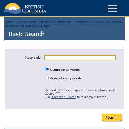
Home
Environmental Protection & Sustainability
Research, Monitoring & Reporting
Libraries & Publication Catalogues
Basic Search
Keywords
Search for all words
Search for any words
Separate words with spaces. Enclose phrases with
quotes (" ").
Use
Advanced Search
to refine your search.